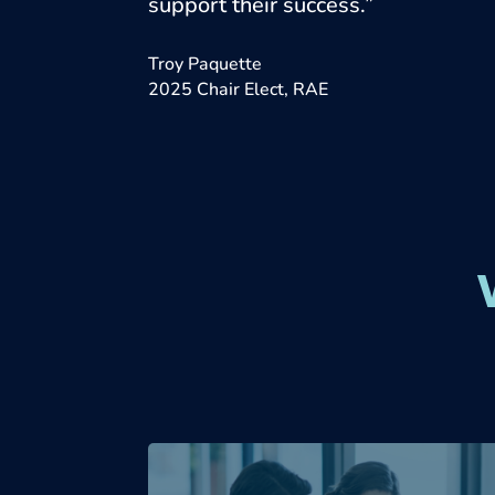
support their success.”
Troy Paquette
2025 Chair Elect, RAE