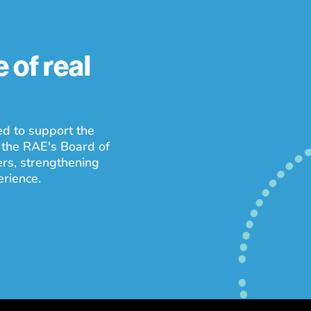
 of real
ed to support the
 the RAE's Board of
ers, strengthening
erience.