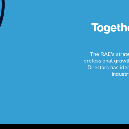
Togethe
The RAE's strate
professional growt
Directors has ide
industr