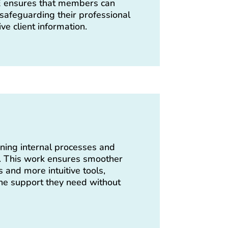
AE ensures that members can
 safeguarding their professional
ve client information.
ning internal processes and
s. This work ensures smoother
s and more intuitive tools,
e support they need without