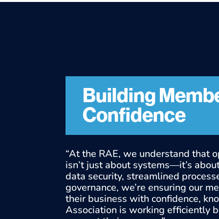
Building Memb
Confidence
“At the RAE, we understand that o
isn’t just about systems—it’s about 
data security, streamlined process
governance, we’re ensuring our m
their business with confidence, kn
Association is working efficiently 