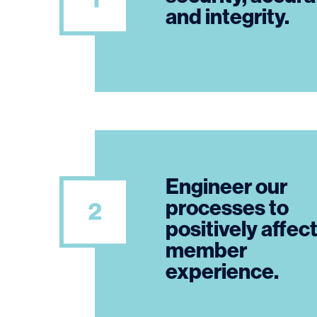
and integrity.
Engineer our
processes to
positively affec
member
experience.