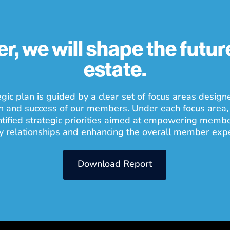
r, we will shape the future
estate.
gic plan is guided by a clear set of focus areas design
h and success of our members. Under each focus area,
ntified strategic priorities aimed at empowering memb
y relationships and enhancing the overall member exp
Download Report