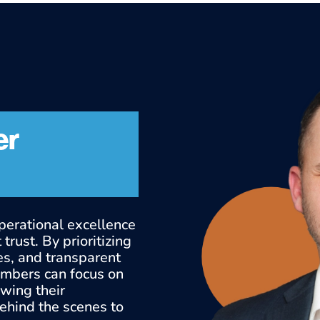
er
perational excellence
trust. By prioritizing
es, and transparent
embers can focus on
owing their
behind the scenes to