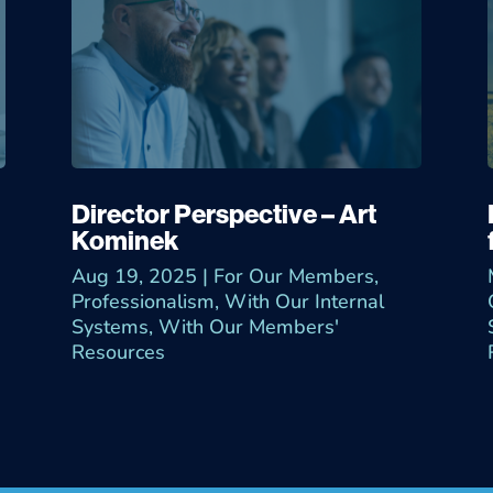
Director Perspective – Art
Kominek
Aug 19, 2025
|
For Our Members
,
Professionalism
,
With Our Internal
Systems
,
With Our Members'
Resources