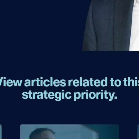
View articles related to thi
strategic priority.