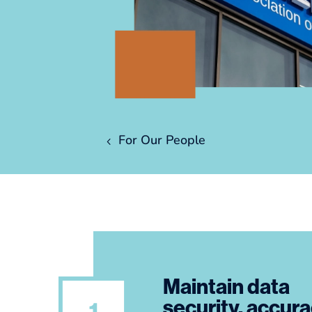
For Our People
Maintain data
security, accur