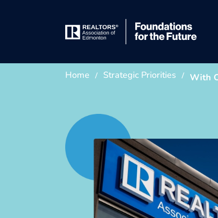
/
/
Home
Strategic Priorities
With O