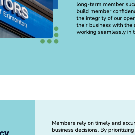
long-term member succe
build member confidenc
the integrity of our op
their business with the 
working seamlessly in 
Members rely on timely and accu
business decisions. By prioritizin
acy