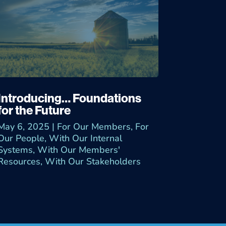
Introducing… Foundations
for the Future
May 6, 2025
|
For Our Members
,
For
Our People
,
With Our Internal
Systems
,
With Our Members'
Resources
,
With Our Stakeholders