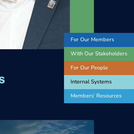
For Our Members
With Our Stakeholders
For Our People
s
Internal Systems
Members’ Resources