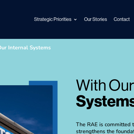
Strategic Priorities
Our Stories
Contact
ur Internal Systems
With Ou
System
The RAE is committed to
strengthens the foundat