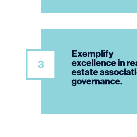
Exemplify
excellence in re
estate associat
governance.