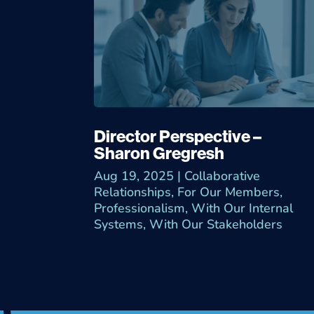
Director Perspective –
Sharon Gregresh
Aug 19, 2025
|
Collaborative
Relationships
,
For Our Members
,
Professionalism
,
With Our Internal
Systems
,
With Our Stakeholders