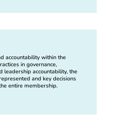
d accountability within the
ractices in governance,
 leadership accountability, the
epresented and key decisions
 the entire membership.