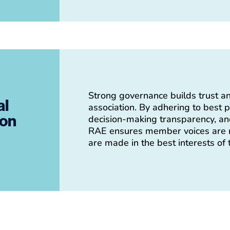
Strong governance builds trust an
al
association. By adhering to best p
ion
decision-making transparency, and
RAE ensures member voices are r
are made in the best interests of