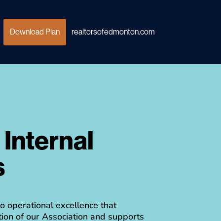
Download Plan
realtorsofedmonton.com
Internal
r
s
 operational excellence that
ion of our Association and supports