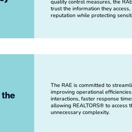
quality control measures, the R
trust the information they access,
reputation while protecting sensiti
The RAE is committed to streamli
improving operational efficiencie
t the
interactions, faster response time
allowing REALTORS® to access th
unnecessary complexity.