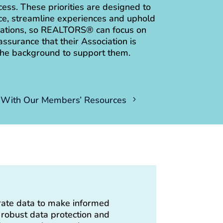
ss. These priorities are designed to
e, streamline experiences and uphold
erations, so REALTORS® can focus on
assurance that their Association is
the background to support them.
With Our Members’ Resources
rate data to make informed
g robust data protection and