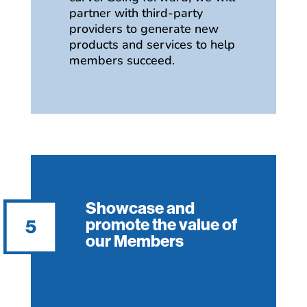
partner with third-party
providers to generate new
products and services to help
members succeed.
Showcase and
promote the value of
our Members