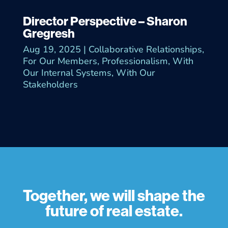
Director Perspective – Sharon
Gregresh
Aug 19, 2025
|
Collaborative Relationships
,
For Our Members
,
Professionalism
,
With
Our Internal Systems
,
With Our
Stakeholders
Together, we will shape the
future of real estate.