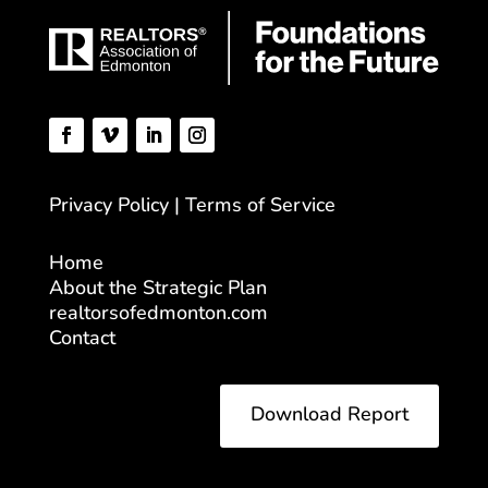
Privacy Policy | Terms of Service
Home
About the Strategic Plan
realtorsofedmonton.com
Contact
Download Report