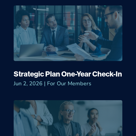
Strategic Plan One-Year Check-In
Jun 2, 2026
|
For Our Members