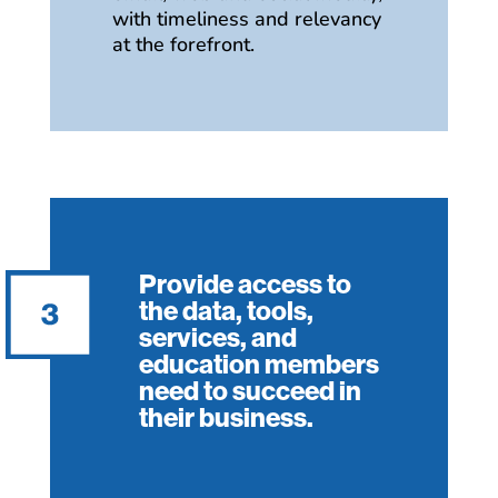
with timeliness and relevancy
at the forefront.
Provide access to
the data, tools,
services, and
education members
need to succeed in
their business.