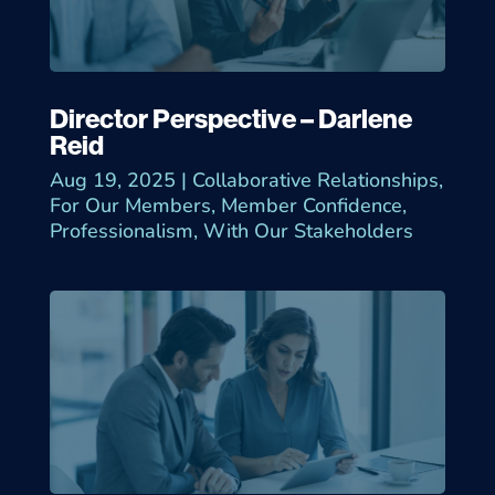
Director Perspective – Darlene
Reid
Aug 19, 2025
|
Collaborative Relationships
,
For Our Members
,
Member Confidence
,
Professionalism
,
With Our Stakeholders