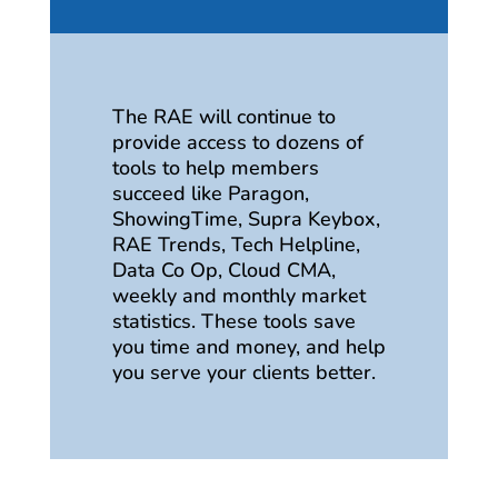
The RAE will continue to
provide access to dozens of
tools to help members
succeed like Paragon,
ShowingTime, Supra Keybox,
RAE Trends, Tech Helpline,
Data Co Op, Cloud CMA,
weekly and monthly market
statistics. These tools save
you time and money, and help
you serve your clients better.