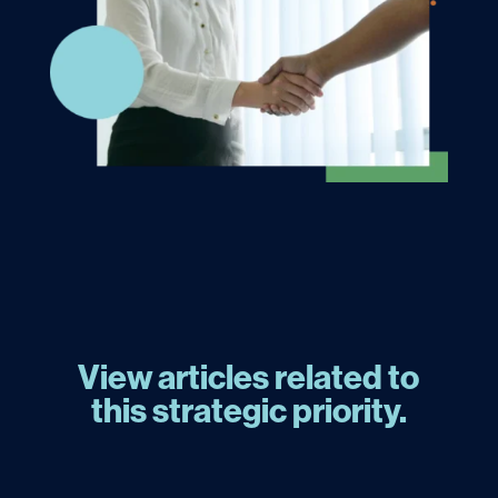
View articles related to
this strategic priority.