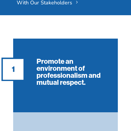
With Our Stakeholders
Promote an
environment of
professionalism and
mutual respect.