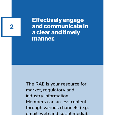
Effectively engage
and communicate in
a clear and timely
manner.
The RAE is your resource for
market, regulatory and
industry information.
Members can access content
through various channels (e.g.
email, web and social media),