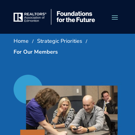
/
/
Home
Strategic Priorities
For Our Members