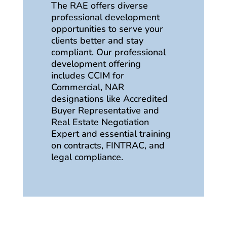
The RAE offers diverse
professional development
opportunities to serve your
clients better and stay
compliant. Our professional
development offering
includes CCIM for
Commercial, NAR
designations like Accredited
Buyer Representative and
Real Estate Negotiation
Expert and essential training
on contracts, FINTRAC, and
legal compliance.