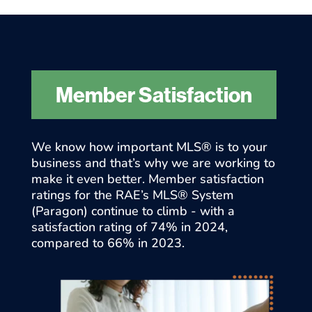
Member Satisfaction
We know how important MLS® is to your
business and that’s why we are working to
make it even better. Member satisfaction
ratings for the RAE’s MLS® System
(Paragon) continue to climb - with a
satisfaction rating of 74% in 2024,
compared to 66% in 2023.