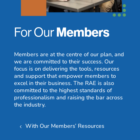
For Our
Members
Members are at the centre of our plan, and
we are committed to their success. Our
focus is on delivering the tools, resources
and support that empower members to
excel in their business. The RAE is also
committed to the highest standards of
professionalism and raising the bar across
the industry.
With Our Members’ Resources