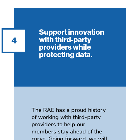
Support innovation
with third-party
providers while
protecting data.
The RAE has a proud history
of working with third-party
providers to help our
members stay ahead of the
curve. Going forward, we will