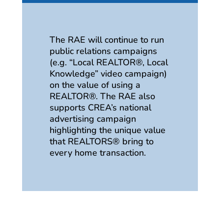
The RAE will continue to run
public relations campaigns
(e.g. “Local REALTOR®, Local
Knowledge” video campaign)
on the value of using a
REALTOR®. The RAE also
supports CREA’s national
advertising campaign
highlighting the unique value
that REALTORS® bring to
every home transaction.