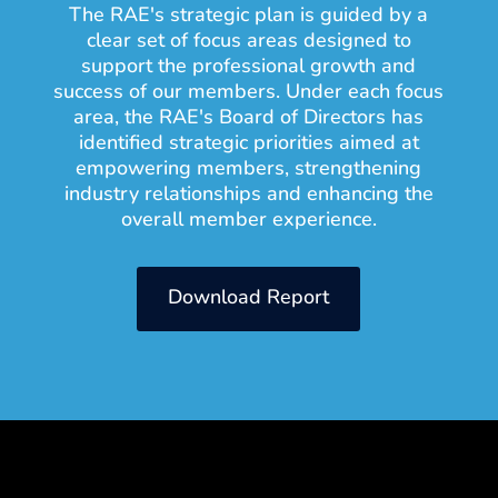
The RAE's strategic plan is guided by a
clear set of focus areas designed to
support the professional growth and
success of our members. Under each focus
area, the RAE's Board of Directors has
identified strategic priorities aimed at
empowering members, strengthening
industry relationships and enhancing the
overall member experience.
Download Report